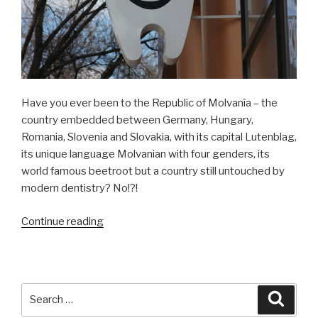
Have you ever been to the Republic of Molvanîa – the
country embedded between Germany, Hungary,
Romania, Slovenia and Slovakia, with its capital Lutenblag,
its unique language Molvanian with four genders, its
world famous beetroot but a country still untouched by
modern dentistry? No!?!
Continue reading
“Keep
Smiling!”
Search
Searc
for: