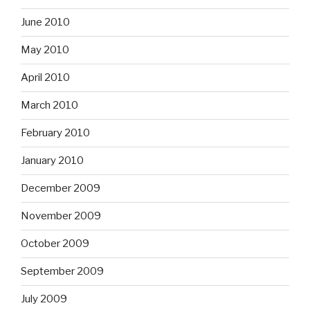
June 2010
May 2010
April 2010
March 2010
February 2010
January 2010
December 2009
November 2009
October 2009
September 2009
July 2009