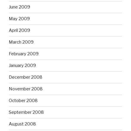
June 2009
May 2009
April 2009
March 2009
February 2009
January 2009
December 2008
November 2008
October 2008
September 2008
August 2008