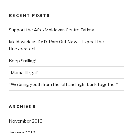
RECENT POSTS
Support the Afro-Moldovan Centre Fatima
Moldovarious DVD-Rom Out Now – Expect the
Unexpected!
Keep Smiling!
“Mama Illegal”
“We bring youth from the left and right bank together”
ARCHIVES
November 2013