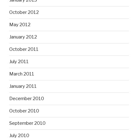
January 2013
October 2012
May 2012
January 2012
October 2011
July 2011
March 2011
January 2011
December 2010
October 2010
September 2010
July 2010