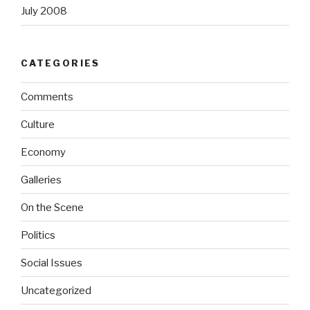
July 2008
CATEGORIES
Comments
Culture
Economy
Galleries
On the Scene
Politics
Social Issues
Uncategorized