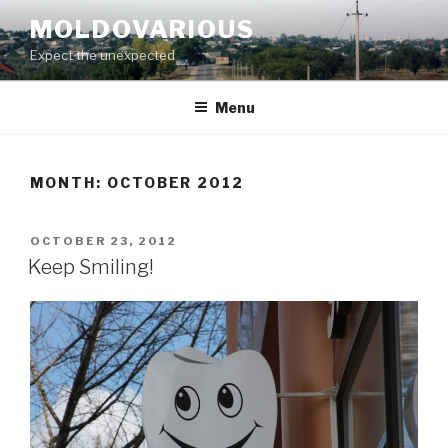
Skip
MOLDOVARIOUS
to
Expect the unexpected
content
Menu
MONTH: OCTOBER 2012
POSTED
OCTOBER 23, 2012
ON
Keep Smiling!