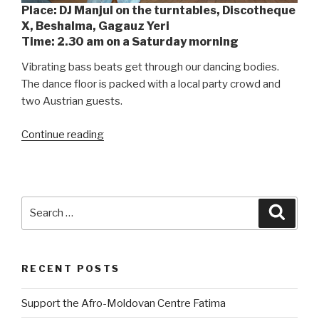
Place: DJ Manjul on the turntables, Discotheque
X, Beshalma, Gagauz Yeri
Time: 2.30 am on a Saturday morning
Vibrating bass beats get through our dancing bodies.
The dance floor is packed with a local party crowd and
two Austrian guests.
Continue reading
“DJ
Manjul
–
Gagauzian
Hip-
Search
Searc
Hop
for:
at
its
RECENT POSTS
Best”
Support the Afro-Moldovan Centre Fatima