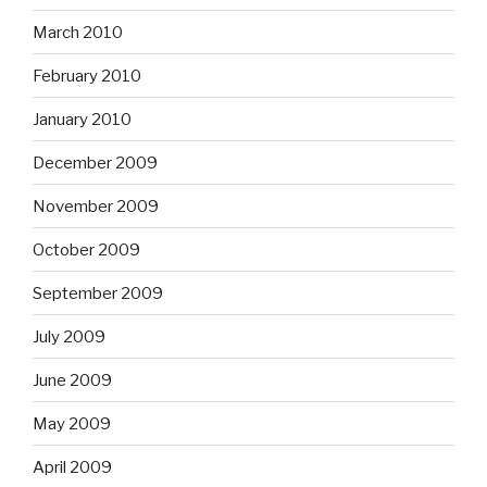
March 2010
February 2010
January 2010
December 2009
November 2009
October 2009
September 2009
July 2009
June 2009
May 2009
April 2009