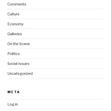
Comments
Culture
Economy
Galleries
On the Scene
Politics
Social Issues
Uncategorized
META
Log in