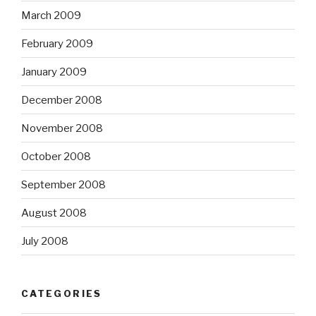
March 2009
February 2009
January 2009
December 2008
November 2008
October 2008
September 2008
August 2008
July 2008
CATEGORIES