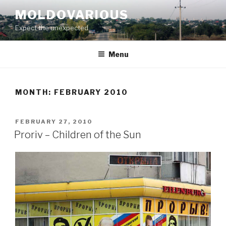
Skip
MOLDOVARIOUS
to
Expect the unexpected
content
Menu
MONTH: FEBRUARY 2010
POSTED
FEBRUARY 27, 2010
ON
Proriv – Children of the Sun