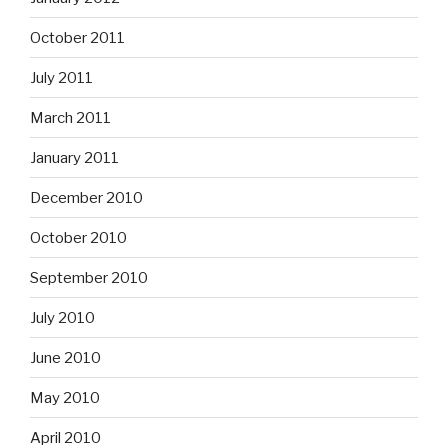
October 2011
July 2011
March 2011
January 2011
December 2010
October 2010
September 2010
July 2010
June 2010
May 2010
April 2010