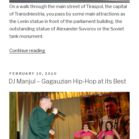
On a walk through the main street of Tiraspol, the capital
of Transdniestria, you pass by some main attractions as
the Lenin statue in front of the parliament building, the
outstanding statue of Alexander Suvorov or the Soviet
tank monument.
Continue reading
“Proriv
–
Children
of
POSTED
FEBRUARY 10, 2010
ON
the
DJ Manjul – Gagauzian Hip-Hop at its Best
Sun”