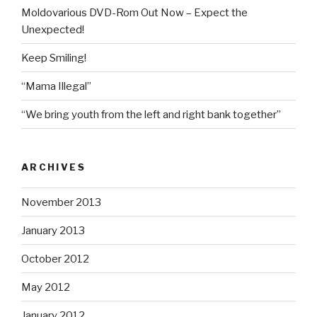
Moldovarious DVD-Rom Out Now – Expect the
Unexpected!
Keep Smiling!
“Mama Illegal”
“We bring youth from the left and right bank together”
ARCHIVES
November 2013
January 2013
October 2012
May 2012
January 2012