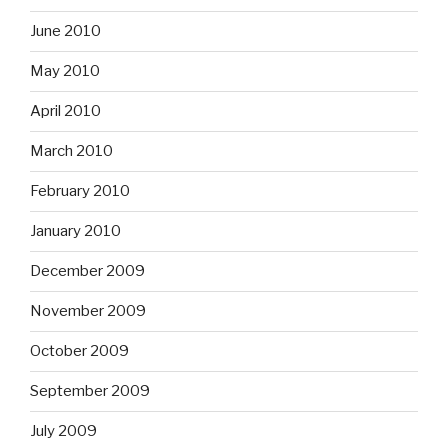
June 2010
May 2010
April 2010
March 2010
February 2010
January 2010
December 2009
November 2009
October 2009
September 2009
July 2009