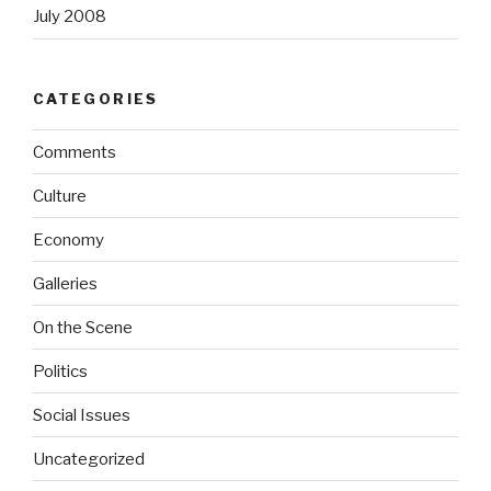
July 2008
CATEGORIES
Comments
Culture
Economy
Galleries
On the Scene
Politics
Social Issues
Uncategorized