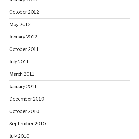
October 2012
May 2012
January 2012
October 2011
July 2011
March 2011
January 2011
December 2010
October 2010
September 2010
July 2010