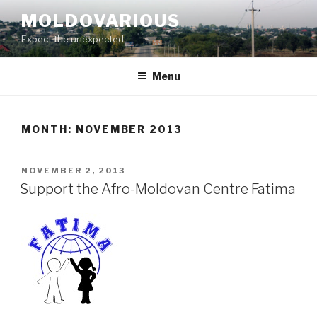
Skip
MOLDOVARIOUS
to
Expect the unexpected
content
Menu
MONTH: NOVEMBER 2013
POSTED
NOVEMBER 2, 2013
ON
Support the Afro-Moldovan Centre Fatima