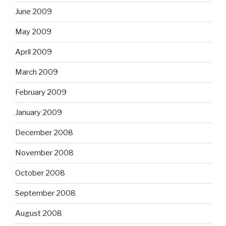
June 2009
May 2009
April 2009
March 2009
February 2009
January 2009
December 2008
November 2008
October 2008
September 2008
August 2008