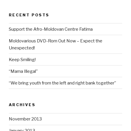
RECENT POSTS
Support the Afro-Moldovan Centre Fatima
Moldovarious DVD-Rom Out Now – Expect the
Unexpected!
Keep Smiling!
“Mama Illegal”
“We bring youth from the left and right bank together”
ARCHIVES
November 2013
January 2013