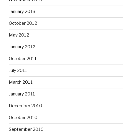
January 2013
October 2012
May 2012
January 2012
October 2011
July 2011
March 2011
January 2011
December 2010
October 2010
September 2010