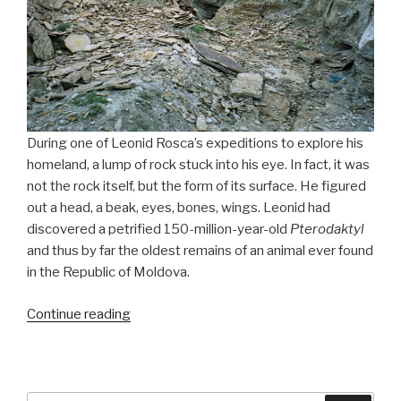
During one of Leonid Rosca’s expeditions to explore his
homeland, a lump of rock stuck into his eye. In fact, it was
not the rock itself, but the form of its surface. He figured
out a head, a beak, eyes, bones, wings. Leonid had
discovered a petrified 150-million-year-old
Pterodaktyl
and thus by far the oldest remains of an animal ever found
in the Republic of Moldova.
Continue reading
“150-
Million-
Year-
Old
Pterodaktyl