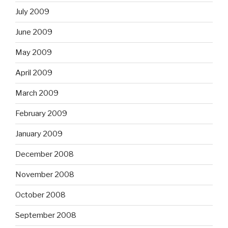
July 2009
June 2009
May 2009
April 2009
March 2009
February 2009
January 2009
December 2008
November 2008
October 2008
September 2008