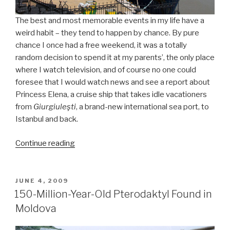
The best and most memorable events in my life have a
weird habit – they tend to happen by chance. By pure
chance I once had a free weekend, it was a totally
random decision to spend it at my parents’, the only place
where I watch television, and of course no one could
foresee that I would watch news and see a report about
Princess Elena, a cruise ship that takes idle vacationers
from
Giurgiuleşti
, a brand-new international sea port, to
Istanbul and back.
Continue reading
“Istanbul
and
a
Little
POSTED
JUNE 4, 2009
ON
Bit
150-Million-Year-Old Pterodaktyl Found in
of
Moldova
Love”