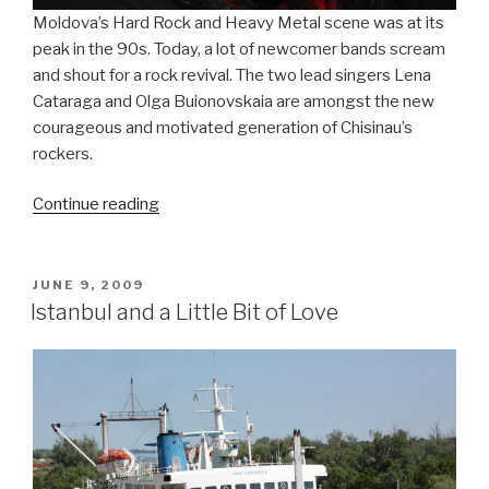
Moldova’s Hard Rock and Heavy Metal scene was at its
peak in the 90s. Today, a lot of newcomer bands scream
and shout for a rock revival. The two lead singers Lena
Cataraga and Olga Buionovskaia are amongst the new
courageous and motivated generation of Chisinau’s
rockers.
Continue reading
“Two
Girls
Rock
the
POSTED
JUNE 9, 2009
ON
City”
Istanbul and a Little Bit of Love