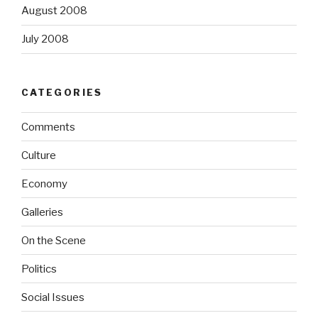
August 2008
July 2008
CATEGORIES
Comments
Culture
Economy
Galleries
On the Scene
Politics
Social Issues