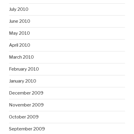
July 2010
June 2010
May 2010
April 2010
March 2010
February 2010
January 2010
December 2009
November 2009
October 2009
September 2009