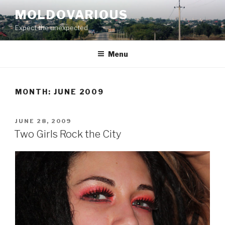
Skip
MOLDOVARIOUS
to
Expect the unexpected
content
Menu
MONTH: JUNE 2009
POSTED
JUNE 28, 2009
ON
Two Girls Rock the City