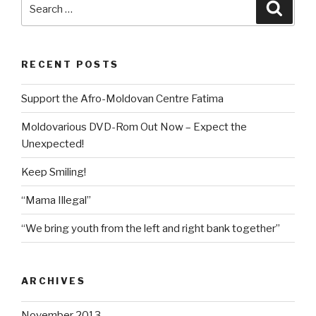
Search
Searc
Found
for:
in
Moldova”
RECENT POSTS
Support the Afro-Moldovan Centre Fatima
Moldovarious DVD-Rom Out Now – Expect the
Unexpected!
Keep Smiling!
“Mama Illegal”
“We bring youth from the left and right bank together”
ARCHIVES
November 2013