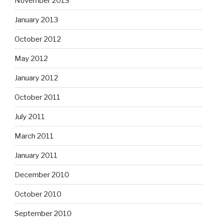
November 2013
January 2013
October 2012
May 2012
January 2012
October 2011
July 2011
March 2011
January 2011
December 2010
October 2010
September 2010