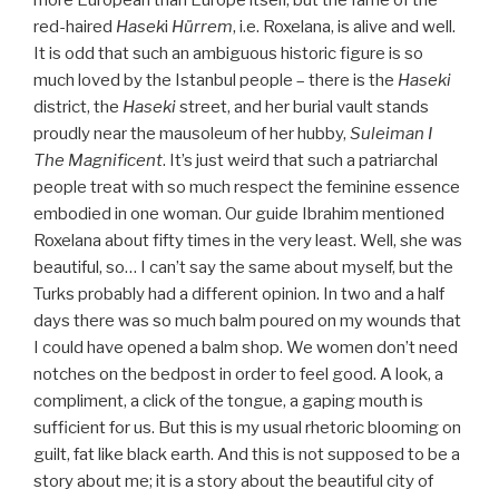
more European than Europe itself, but the fame of the
red-haired
Hasek
i
Hürrem
, i.e. Roxelana, is alive and well.
It is odd that such an ambiguous historic figure is so
much loved by the Istanbul people – there is the
Haseki
district, the
Haseki
street, and her burial vault stands
proudly near the mausoleum of her hubby,
Suleiman I
The Magnificent
. It’s just weird that such a patriarchal
people treat with so much respect the feminine essence
embodied in one woman. Our guide Ibrahim mentioned
Roxelana about fifty times in the very least. Well, she was
beautiful, so… I can’t say the same about myself, but the
Turks probably had a different opinion. In two and a half
days there was so much balm poured on my wounds that
I could have opened a balm shop. We women don’t need
notches on the bedpost in order to feel good. A look, a
compliment, a click of the tongue, a gaping mouth is
sufficient for us. But this is my usual rhetoric blooming on
guilt, fat like black earth. And this is not supposed to be a
story about me; it is a story about the beautiful city of