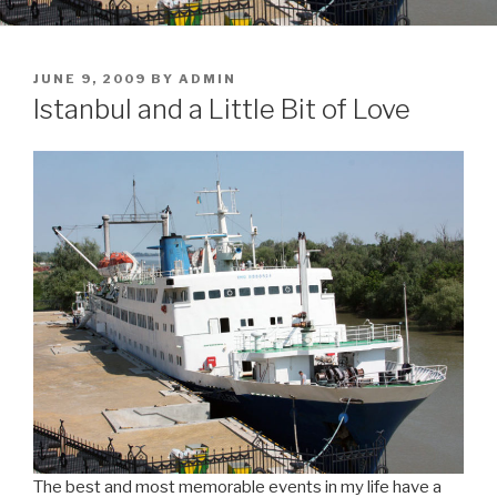
POSTED
JUNE 9, 2009
BY
ADMIN
ON
Istanbul and a Little Bit of Love
The best and most memorable events in my life have a