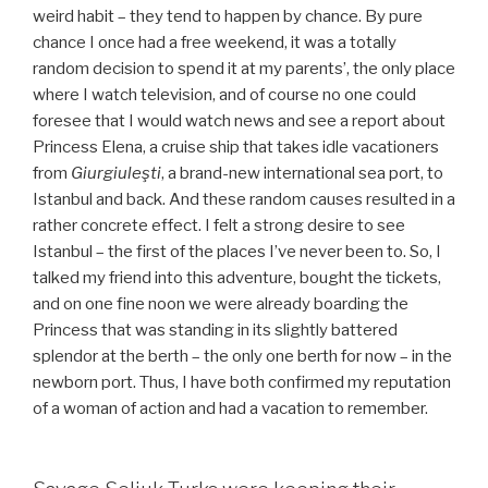
weird habit – they tend to happen by chance. By pure
chance I once had a free weekend, it was a totally
random decision to spend it at my parents’, the only place
where I watch television, and of course no one could
foresee that I would watch news and see a report about
Princess Elena, a cruise ship that takes idle vacationers
from
Giurgiuleşti
, a brand-new international sea port, to
Istanbul and back.
And these random causes resulted in a
rather concrete effect. I felt a strong desire to see
Istanbul – the first of the places I’ve never been to. So, I
talked my friend into this adventure, bought the tickets,
and on one fine noon we were already boarding the
Princess that was standing in its slightly battered
splendor at the berth – the only one berth for now – in the
newborn port. Thus, I have both confirmed my reputation
of a woman of action and had a vacation to remember.