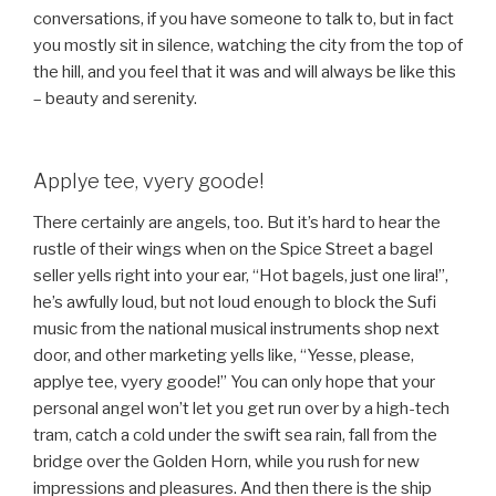
conversations, if you have someone to talk to, but in fact
you mostly sit in silence, watching the city from the top of
the hill, and you feel that it was and will always be like this
– beauty and serenity.
Applye tee, vyery goode!
There certainly are angels, too. But it’s hard to hear the
rustle of their wings when on the Spice Street a bagel
seller yells right into your ear, “Hot bagels, just one lira!”,
he’s awfully loud, but not loud enough to block the Sufi
music from the national musical instruments shop next
door, and other marketing yells like, “Yesse, please,
applye tee, vyery goode!” You can only hope that your
personal angel won’t let you get run over by a high-tech
tram, catch a cold under the swift sea rain, fall from the
bridge over the Golden Horn, while you rush for new
impressions and pleasures. And then there is the ship