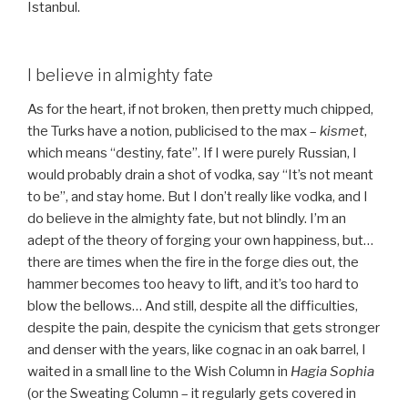
Istanbul.
I believe in almighty fate
As for the heart, if not broken, then pretty much chipped,
the Turks have a notion, publicised to the max –
kismet
,
which means “destiny, fate”. If I were purely Russian, I
would probably drain a shot of vodka, say “It’s not meant
to be”, and stay home. But I don’t really like vodka, and I
do believe in the almighty fate, but not blindly. I’m an
adept of the theory of forging your own happiness, but…
there are times when the fire in the forge dies out, the
hammer becomes too heavy to lift, and it’s too hard to
blow the bellows… And still, despite all the difficulties,
despite the pain, despite the cynicism that gets stronger
and denser with the years, like cognac in an oak barrel, I
waited in a small line to the Wish Column in
Hagia Sophia
(or the Sweating Column – it regularly gets covered in