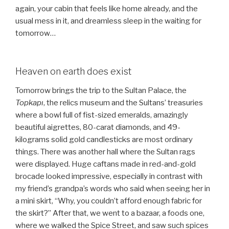
again, your cabin that feels like home already, and the
usual mess in it, and dreamless sleep in the waiting for
tomorrow…
Heaven on earth does exist
Tomorrow brings the trip to the Sultan Palace, the
Topkapı
, the relics museum and the Sultans’ treasuries
where a bowl full of fist-sized emeralds, amazingly
beautiful aigrettes, 80-carat diamonds, and 49-
kilograms solid gold candlesticks are most ordinary
things. There was another hall where the Sultan rags
were displayed. Huge caftans made in red-and-gold
brocade looked impressive, especially in contrast with
my friend’s grandpa’s words who said when seeing her in
a mini skirt, “Why, you couldn’t afford enough fabric for
the skirt?” After that, we went to a bazaar, a foods one,
where we walked the Spice Street, and saw such spices