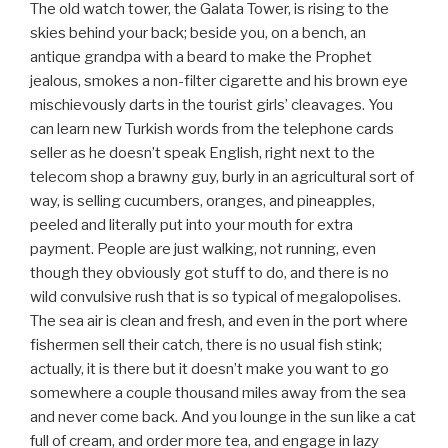
The old watch tower, the Galata Tower, is rising to the
skies behind your back; beside you, on a bench, an
antique grandpa with a beard to make the Prophet
jealous, smokes a non-filter cigarette and his brown eye
mischievously darts in the tourist girls’ cleavages. You
can learn new Turkish words from the telephone cards
seller as he doesn’t speak English, right next to the
telecom shop a brawny guy, burly in an agricultural sort of
way, is selling cucumbers, oranges, and pineapples,
peeled and literally put into your mouth for extra
payment. People are just walking, not running, even
though they obviously got stuff to do, and there is no
wild convulsive rush that is so typical of megalopolises.
The sea air is clean and fresh, and even in the port where
fishermen sell their catch, there is no usual fish stink;
actually, it is there but it doesn’t make you want to go
somewhere a couple thousand miles away from the sea
and never come back. And you lounge in the sun like a cat
full of cream, and order more tea, and engage in lazy