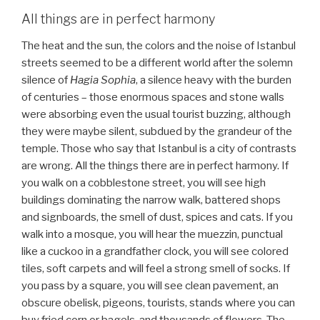
All things are in perfect harmony
The heat and the sun, the colors and the noise of Istanbul
streets seemed to be a different world after the solemn
silence of
Hagia Sophia
, a silence heavy with the burden
of centuries – those enormous spaces and stone walls
were absorbing even the usual tourist buzzing, although
they were maybe silent, subdued by the grandeur of the
temple. Those who say that Istanbul is a city of contrasts
are wrong. All the things there are in perfect harmony. If
you walk on a cobblestone street, you will see high
buildings dominating the narrow walk, battered shops
and signboards, the smell of dust, spices and cats. If you
walk into a mosque, you will hear the muezzin, punctual
like a cuckoo in a grandfather clock, you will see colored
tiles, soft carpets and will feel a strong smell of socks. If
you pass by a square, you will see clean pavement, an
obscure obelisk, pigeons, tourists, stands where you can