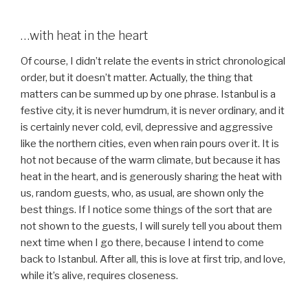
…with heat in the heart
Of course, I didn’t relate the events in strict chronological
order, but it doesn’t matter. Actually, the thing that
matters can be summed up by one phrase. Istanbul is a
festive city, it is never humdrum, it is never ordinary, and it
is certainly never cold, evil, depressive and aggressive
like the northern cities, even when rain pours over it. It is
hot not because of the warm climate, but because it has
heat in the heart, and is generously sharing the heat with
us, random guests, who, as usual, are shown only the
best things. If I notice some things of the sort that are
not shown to the guests, I will surely tell you about them
next time when I go there, because I intend to come
back to Istanbul. After all, this is love at first trip, and love,
while it’s alive, requires closeness.