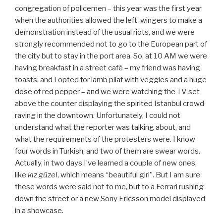
congregation of policemen – this year was the first year
when the authorities allowed the left-wingers to make a
demonstration instead of the usual riots, and we were
strongly recommended not to go to the European part of
the city but to stay in the port area. So, at 10 AM we were
having breakfast in a street café – my friend was having
toasts, and I opted for lamb pilaf with veggies and a huge
dose of red pepper – and we were watching the TV set
above the counter displaying the spirited Istanbul crowd
raving in the downtown. Unfortunately, I could not
understand what the reporter was talking about, and
what the requirements of the protesters were. I know
four words in Turkish, and two of them are swear words.
Actually, in two days I’ve learned a couple of new ones,
like
kız güzel
, which means “beautiful girl”. But I am sure
these words were said not to me, but to a Ferrari rushing
down the street or a new Sony Ericsson model displayed
in a showcase.