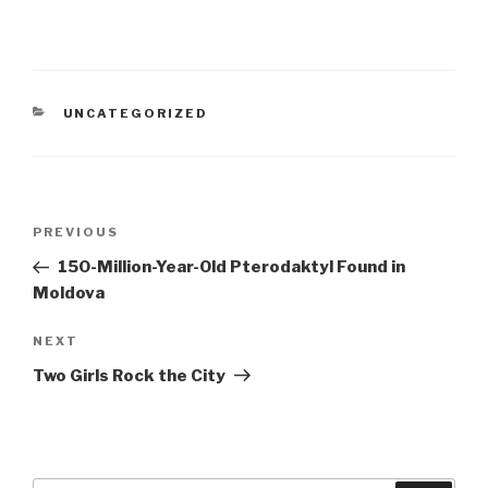
CATEGORIES
UNCATEGORIZED
Post
PREVIOUS
Previous
navigation
Post
150-Million-Year-Old Pterodaktyl Found in
Moldova
NEXT
Next
Post
Two Girls Rock the City