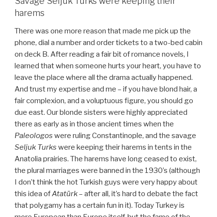
Savage Seljuk Turks were keeping their
harems
There was one more reason that made me pick up the
phone, dial a number and order tickets to a two-bed cabin
on deck B. After reading a fair bit of romance novels, I
learned that when someone hurts your heart, you have to
leave the place where all the drama actually happened.
And trust my expertise and me – if you have blond hair, a
fair complexion, and a voluptuous figure, you should go
due east. Our blonde sisters were highly appreciated
there as early as in those ancient times when the
Paleologos
were ruling Constantinople, and the savage
Seljuk Turks
were keeping their harems in tents in the
Anatolia prairies. The harems have long ceased to exist,
the plural marriages were banned in the 1930’s (although
I don’t think the hot Turkish guys were very happy about
this idea of
Atatürk
– after all, it’s hard to debate the fact
that polygamy has a certain fun in it). Today Turkey is