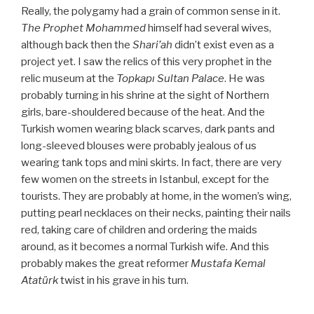
Really, the polygamy had a grain of common sense in it.
The Prophet Mohammed
himself had several wives,
although back then the
Shari’ah
didn’t exist even as a
project yet. I saw the relics of this very prophet in the
relic museum at the
Topkapı Sultan Palace
. He was
probably turning in his shrine at the sight of Northern
girls, bare-shouldered because of the heat. And the
Turkish women wearing black scarves, dark pants and
long-sleeved blouses were probably jealous of us
wearing tank tops and mini skirts. In fact, there are very
few women on the streets in Istanbul, except for the
tourists. They are probably at home, in the women’s wing,
putting pearl necklaces on their necks, painting their nails
red, taking care of children and ordering the maids
around, as it becomes a normal Turkish wife. And this
probably makes the great reformer
Mustafa Kemal
Atatürk
twist in his grave in his turn.