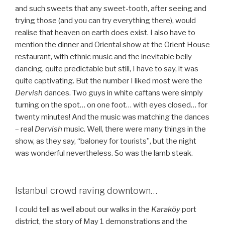
and such sweets that any sweet-tooth, after seeing and
trying those (and you can try everything there), would
realise that heaven on earth does exist. I also have to
mention the dinner and Oriental show at the Orient House
restaurant, with ethnic music and the inevitable belly
dancing, quite predictable but still, I have to say, it was
quite captivating. But the number I liked most were the
Dervish
dances. Two guys in white caftans were simply
turning on the spot… on one foot… with eyes closed… for
twenty minutes! And the music was matching the dances
– real
Dervish
music. Well, there were many things in the
show, as they say, “baloney for tourists”, but the night
was wonderful nevertheless. So was the lamb steak.
Istanbul crowd raving downtown…
I could tell as well about our walks in the
Karaköy
port
district, the story of May 1 demonstrations and the