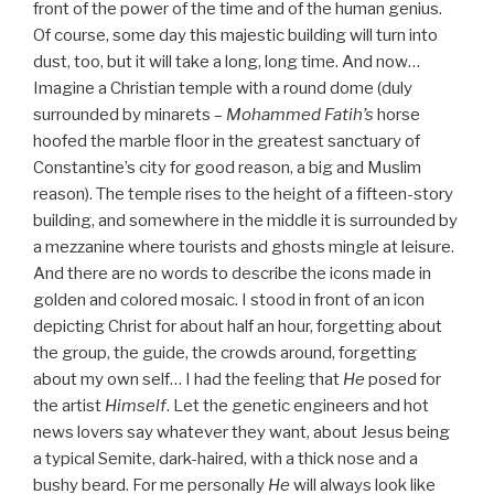
front of the power of the time and of the human genius.
Of course, some day this majestic building will turn into
dust, too, but it will take a long, long time. And now…
Imagine a Christian temple with a round dome (duly
surrounded by minarets –
Mohammed Fatih’s
horse
hoofed the marble floor in the greatest sanctuary of
Constantine’s city for good reason, a big and Muslim
reason). The temple rises to the height of a fifteen-story
building, and somewhere in the middle it is surrounded by
a mezzanine where tourists and ghosts mingle at leisure.
And there are no words to describe the icons made in
golden and colored mosaic. I stood in front of an icon
depicting Christ for about half an hour, forgetting about
the group, the guide, the crowds around, forgetting
about my own self… I had the feeling that
He
posed for
the artist
Himself
. Let the genetic engineers and hot
news lovers say whatever they want, about Jesus being
a typical Semite, dark-haired, with a thick nose and a
bushy beard. For me personally
He
will always look like