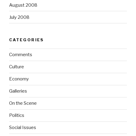
August 2008
July 2008
CATEGORIES
Comments
Culture
Economy
Galleries
On the Scene
Politics
Social Issues