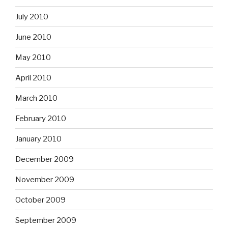
July 2010
June 2010
May 2010
April 2010
March 2010
February 2010
January 2010
December 2009
November 2009
October 2009
September 2009