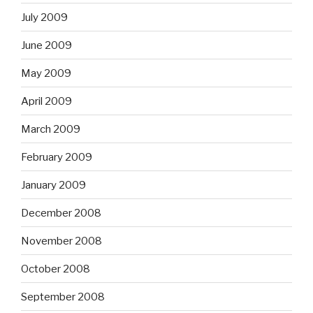
July 2009
June 2009
May 2009
April 2009
March 2009
February 2009
January 2009
December 2008
November 2008
October 2008
September 2008