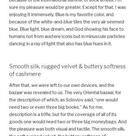
because of the international summit of sock smells, I’m
sure my pleasure would be greater. Except for that, I was
enjoying it immensely. Blue is my favorite color, and
because of the white-and-blue tiles the very air seemed
blue. Blue light, blue dream, and God showing his face to
humans not from austere icons but in minuscule particles
dancing in a ray of light that also has blue hues in it.
Smooth silk, rugged velvet & buttery softness
of cashmere
After that, we were left to our own devices, and the
bazaar was revealed to us. The very Oriental bazaar, for
the description of which, as Soloviov said, “one would
need two or even three big books.” As for me,
description is a trifle, but for the coverage of all of its
goods one would need two or three big moneybags. And
the pleasure was both visual and tactile. The smooth silk,