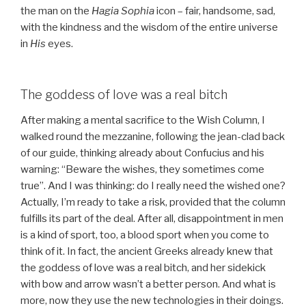
the man on the
Hagia Sophia
icon – fair, handsome, sad,
with the kindness and the wisdom of the entire universe
in
His
eyes.
The goddess of love was a real bitch
After making a mental sacrifice to the Wish Column, I
walked round the mezzanine, following the jean-clad back
of our guide, thinking already about Confucius and his
warning: “Beware the wishes, they sometimes come
true”. And I was thinking: do I really need the wished one?
Actually, I’m ready to take a risk, provided that the column
fulfills its part of the deal. After all, disappointment in men
is a kind of sport, too, a blood sport when you come to
think of it. In fact, the ancient Greeks already knew that
the goddess of love was a real bitch, and her sidekick
with bow and arrow wasn’t a better person. And what is
more, now they use the new technologies in their doings.