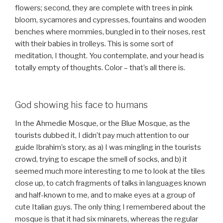
flowers; second, they are complete with trees in pink
bloom, sycamores and cypresses, fountains and wooden
benches where mommies, bungled in to their noses, rest
with their babies in trolleys. This is some sort of
meditation, I thought. You contemplate, and your head is
totally empty of thoughts. Color – that’s all there is.
God showing his face to humans
In the Ahmedie Mosque, or the Blue Mosque, as the
tourists dubbed it, I didn’t pay much attention to our
guide Ibrahim’s story, as a) I was mingling in the tourists
crowd, trying to escape the smell of socks, and b) it
seemed much more interesting to me to look at the tiles
close up, to catch fragments of talks in languages known
and half-known to me, and to make eyes at a group of
cute Italian guys. The only thing I remembered about the
mosque is that it had six minarets, whereas the regular