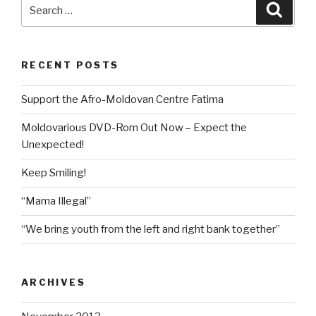
Search
Searc
for:
RECENT POSTS
Support the Afro-Moldovan Centre Fatima
Moldovarious DVD-Rom Out Now – Expect the
Unexpected!
Keep Smiling!
“Mama Illegal”
“We bring youth from the left and right bank together”
ARCHIVES