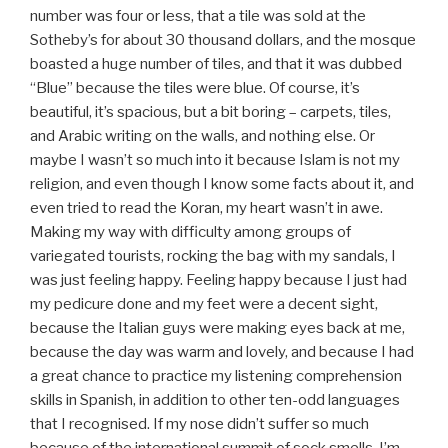
number was four or less, that a tile was sold at the
Sotheby’s for about 30 thousand dollars, and the mosque
boasted a huge number of tiles, and that it was dubbed
“Blue” because the tiles were blue. Of course, it’s
beautiful, it’s spacious, but a bit boring – carpets, tiles,
and Arabic writing on the walls, and nothing else. Or
maybe I wasn’t so much into it because Islam is not my
religion, and even though I know some facts about it, and
even tried to read the Koran, my heart wasn’t in awe.
Making my way with difficulty among groups of
variegated tourists, rocking the bag with my sandals, I
was just feeling happy. Feeling happy because I just had
my pedicure done and my feet were a decent sight,
because the Italian guys were making eyes back at me,
because the day was warm and lovely, and because I had
a great chance to practice my listening comprehension
skills in Spanish, in addition to other ten-odd languages
that I recognised. If my nose didn’t suffer so much