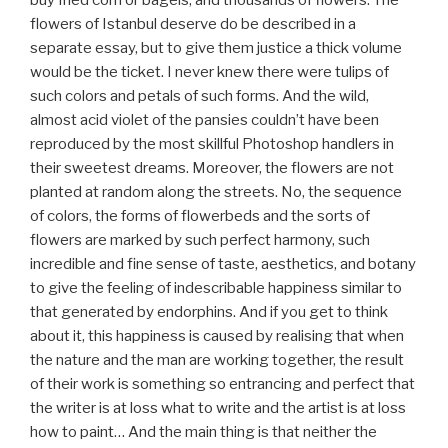
buy fried corn or bagels, and thousands of flowers. The
flowers of Istanbul deserve do be described in a
separate essay, but to give them justice a thick volume
would be the ticket. I never knew there were tulips of
such colors and petals of such forms. And the wild,
almost acid violet of the pansies couldn’t have been
reproduced by the most skillful Photoshop handlers in
their sweetest dreams. Moreover, the flowers are not
planted at random along the streets. No, the sequence
of colors, the forms of flowerbeds and the sorts of
flowers are marked by such perfect harmony, such
incredible and fine sense of taste, aesthetics, and botany
to give the feeling of indescribable happiness similar to
that generated by endorphins. And if you get to think
about it, this happiness is caused by realising that when
the nature and the man are working together, the result
of their work is something so entrancing and perfect that
the writer is at loss what to write and the artist is at loss
how to paint… And the main thing is that neither the