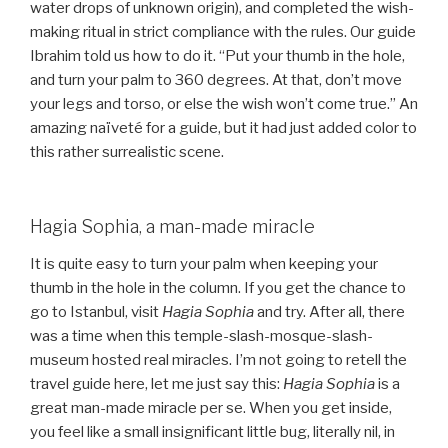
water drops of unknown origin), and completed the wish-
making ritual in strict compliance with the rules. Our guide
Ibrahim told us how to do it. “Put your thumb in the hole,
and turn your palm to 360 degrees. At that, don’t move
your legs and torso, or else the wish won’t come true.” An
amazing naïveté for a guide, but it had just added color to
this rather surrealistic scene.
Hagia Sophia, a man-made miracle
It is quite easy to turn your palm when keeping your
thumb in the hole in the column. If you get the chance to
go to Istanbul, visit
Hagia Sophia
and try. After all, there
was a time when this temple-slash-mosque-slash-
museum hosted real miracles. I’m not going to retell the
travel guide here, let me just say this:
Hagia Sophia
is a
great man-made miracle per se. When you get inside,
you feel like a small insignificant little bug, literally nil, in