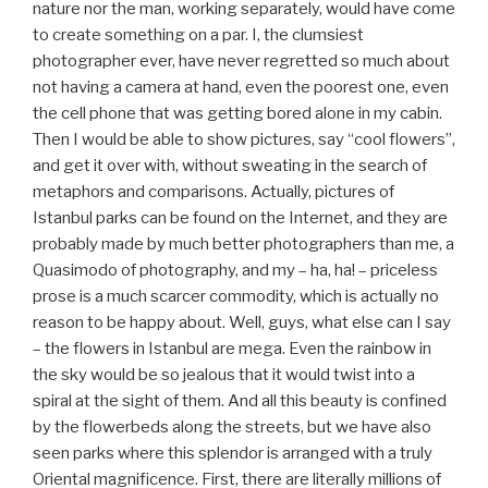
nature nor the man, working separately, would have come
to create something on a par. I, the clumsiest
photographer ever, have never regretted so much about
not having a camera at hand, even the poorest one, even
the cell phone that was getting bored alone in my cabin.
Then I would be able to show pictures, say “cool flowers”,
and get it over with, without sweating in the search of
metaphors and comparisons. Actually, pictures of
Istanbul parks can be found on the Internet, and they are
probably made by much better photographers than me, a
Quasimodo of photography, and my – ha, ha! – priceless
prose is a much scarcer commodity, which is actually no
reason to be happy about. Well, guys, what else can I say
– the flowers in Istanbul are mega. Even the rainbow in
the sky would be so jealous that it would twist into a
spiral at the sight of them. And all this beauty is confined
by the flowerbeds along the streets, but we have also
seen parks where this splendor is arranged with a truly
Oriental magnificence. First, there are literally millions of