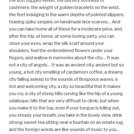
the soft rugged velvet, the buttery softness of
cashmere, the weight of golden bracelets on the wrist,
the feet indulging in the warm depths of pointed slippers,
teasing spiky sequins on handmade lace scarves… And
you can take home all of these for a moderate price, and,
after the trip, at home, at some boring party, you can
close your eyes, wrap the silk scarf around your
shoulders, feel the embroidered flowers under your
fingers, and wallow in memories about the city… It was
not a city of angels… It was an ancient city, ancient but so
young, a hot city smelling of cardamom coffee, a dreamy
city falling asleep to the sounds of Bosporus waves, a
rich and welcoming city, a city so beautiful that it makes
you cry, a city of steep hills curving like the hip of a young
odalisque, hills that are very difficult to climb, but when
you make it to the top, even if your tongue is lolling out,
you steady your breath, you take in the lovely view, drink
strong sweet tea sitting near a fountain on an ornate rug,
and the foreign words are like sounds of music to you…