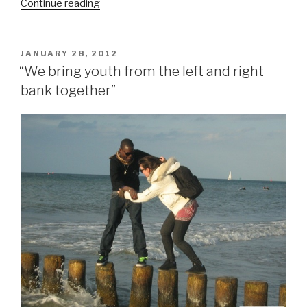
Continue reading
““Mama
Illegal””
POSTED
JANUARY 28, 2012
ON
“We bring youth from the left and right
bank together”