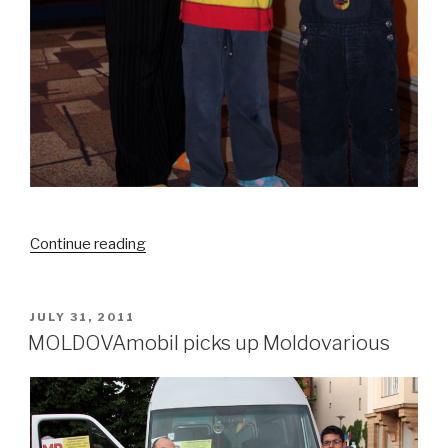
Continue reading
“A
Paradise
for
Children”
POSTED
JULY 31, 2011
ON
MOLDOVAmobil picks up Moldovarious