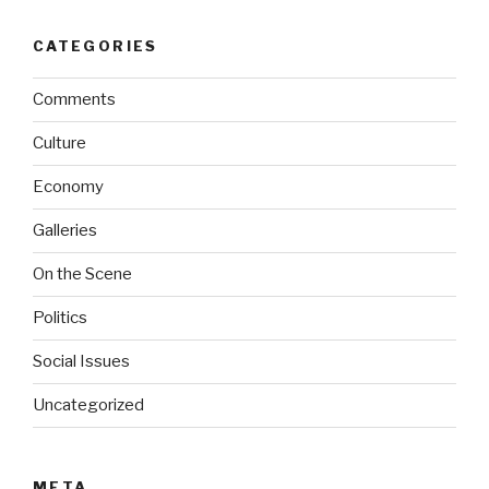
CATEGORIES
Comments
Culture
Economy
Galleries
On the Scene
Politics
Social Issues
Uncategorized
META