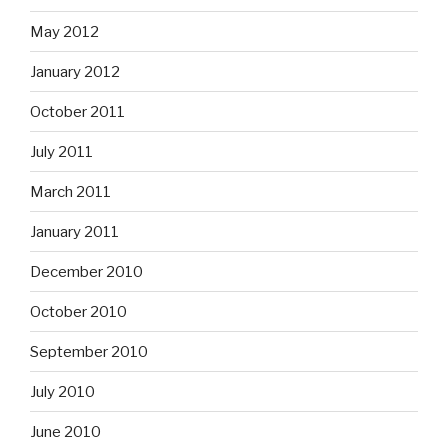
May 2012
January 2012
October 2011
July 2011
March 2011
January 2011
December 2010
October 2010
September 2010
July 2010
June 2010