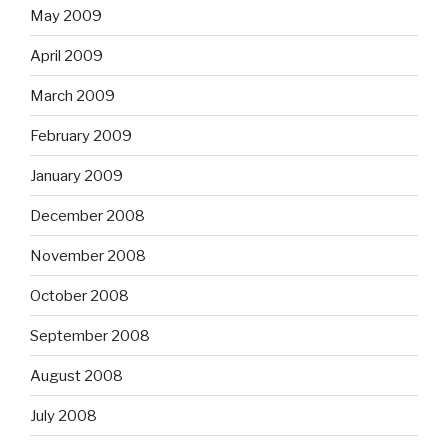
May 2009
April 2009
March 2009
February 2009
January 2009
December 2008
November 2008
October 2008
September 2008
August 2008
July 2008