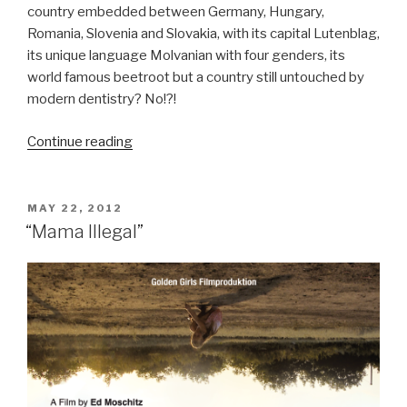
country embedded between Germany, Hungary,
Romania, Slovenia and Slovakia, with its capital Lutenblag,
its unique language Molvanian with four genders, its
world famous beetroot but a country still untouched by
modern dentistry? No!?!
Continue reading
“Keep
Smiling!”
POSTED
MAY 22, 2012
ON
“Mama Illegal”