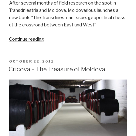
After several months of field research on the spot in
Transdniestria and Moldova, Moldovarious launches a
new book: “The Transdniestrian Issue: geopolitical chess
at the crossroad between East and West”
Continue reading
“Moldovarious
launches
new
book
POSTED
OCTOBER 22, 2011
ON
on
Cricova – The Treasure of Moldova
the
Transdniestrian
Issue”