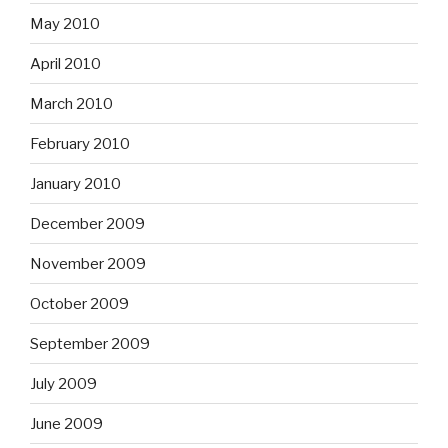
May 2010
April 2010
March 2010
February 2010
January 2010
December 2009
November 2009
October 2009
September 2009
July 2009
June 2009