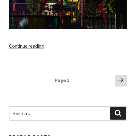
Continue reading
“Fasten
Seat
Balti
–
Hramul
Posts
Next
Page
1
in
pag
navigation
Balti”
Search
Searc
for: