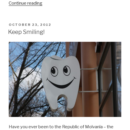
Continue reading
“Moldovarious
DVD-
Rom
Out
POSTED
OCTOBER 23, 2012
ON
Now
Keep Smiling!
–
Expect
the
Unexpected!”
Have you ever been to the Republic of Molvanîa – the