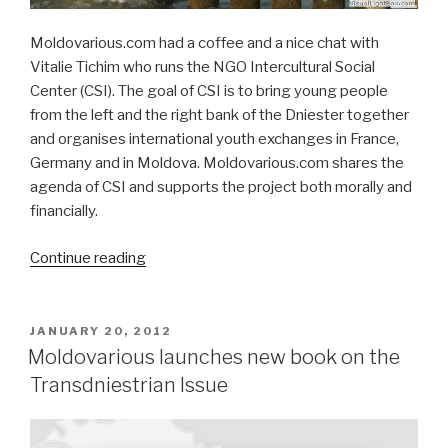
Moldovarious.com had a coffee and a nice chat with
Vitalie Tichim who runs the NGO Intercultural Social
Center (CSI). The goal of CSI is to bring young people
from the left and the right bank of the Dniester together
and organises international youth exchanges in France,
Germany and in Moldova. Moldovarious.com shares the
agenda of CSI and supports the project both morally and
financially.
Continue reading
““We
bring
youth
from
POSTED
JANUARY 20, 2012
ON
the
Moldovarious launches new book on the
left
Transdniestrian Issue
and
right