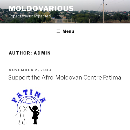
Skip
MOLDOVARIOUS
to
Expect the unexpected
content
Menu
AUTHOR:
ADMIN
POSTED
NOVEMBER 2, 2013
ON
Support the Afro-Moldovan Centre Fatima