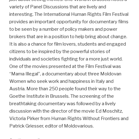
variety of Panel Discussions that are lively and
interesting. The International Human Rights Film Festival
provides an important opportunity for documentary films
to be seen by a number of policy makers and power
brokers that are in a position to help bring about change.
It is also a chance for film lovers, students and engaged
citizens to be inspired by the powerful stories of
individuals and societies fighting for a more just world.
One of the movies presented at the Film Festival was
“Mama Illegal”, a documentary about three Moldovan
Women who seek work and happiness in Italy and
Austria. More than 250 people found their way to the
Goethe Institute in Brussels. The screening of the
breathtaking documentary was followed by a lively
discussion with the director of the movie Ed Moschitz,
Victoria Pirker from Human Rights Without Frontiers and
Patrick Griesser, editor of Moldovarious.