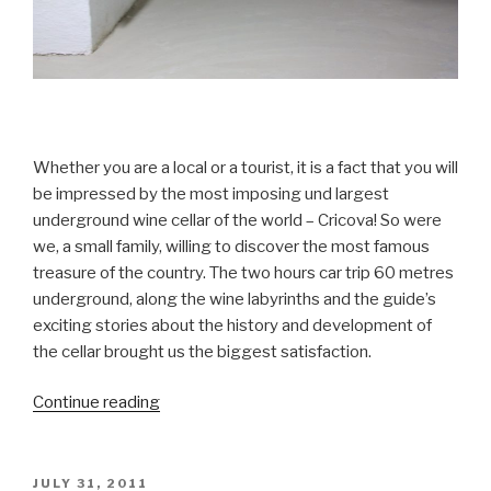
Whether you are a local or a tourist, it is a fact that you will
be impressed by the most imposing und largest
underground wine cellar of the world – Cricova! So were
we, a small family, willing to discover the most famous
treasure of the country. The two hours car trip 60 metres
underground, along the wine labyrinths and the guide’s
exciting stories about the history and development of
the cellar brought us the biggest satisfaction.
Continue reading
“Cricova
–
The
Treasure
POSTED
JULY 31, 2011