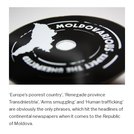
‘Europe’s poorest country’, ‘Renegade province
Transdniestria’, ‘Arms smuggling’ and ‘Human trafficking’
are obviously the only phrases, which hit the headlines of
continental newspapers when it comes to the Republic
of Moldova.