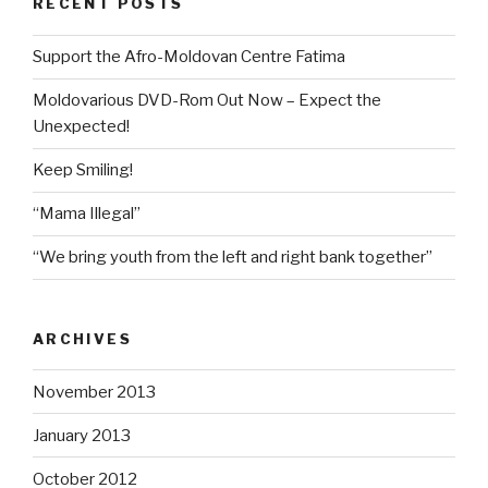
RECENT POSTS
Support the Afro-Moldovan Centre Fatima
Moldovarious DVD-Rom Out Now – Expect the
Unexpected!
Keep Smiling!
“Mama Illegal”
“We bring youth from the left and right bank together”
ARCHIVES
November 2013
January 2013
October 2012