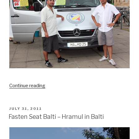
Continue reading
“MOLDOVAmobil
picks
up
Moldovarious”
POSTED
JULY 31, 2011
ON
Fasten Seat Balti – Hramul in Balti