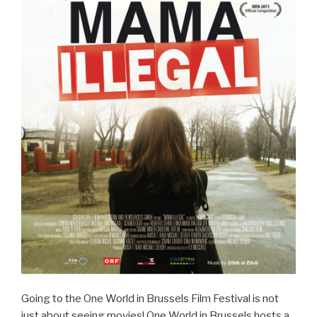
Going to the One World in Brussels Film Festival is not
just about seeing movies! One World in Brussels hosts a