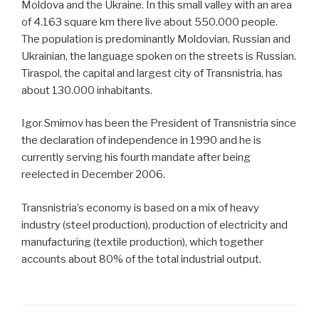
Moldova and the Ukraine. In this small valley with an area
of 4.163 square km there live about 550.000 people.
The population is predominantly Moldovian, Russian and
Ukrainian, the language spoken on the streets is Russian.
Tiraspol, the capital and largest city of Transnistria, has
about 130.000 inhabitants.
Igor Smirnov has been the President of Transnistria since
the declaration of independence in 1990 and he is
currently serving his fourth mandate after being
reelected in December 2006.
Transnistria’s economy is based on a mix of heavy
industry (steel production), production of electricity and
manufacturing (textile production), which together
accounts about 80% of the total industrial output.