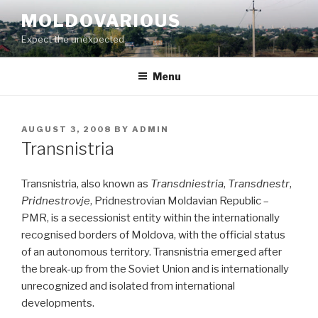
Skip
MOLDOVARIOUS
to
Expect the unexpected
content
Menu
POSTED
AUGUST 3, 2008
BY
ADMIN
ON
Transnistria
Transnistria, also known as
Transdniestria
,
Transdnestr
,
Pridnestrovje
, Pridnestrovian Moldavian Republic –
PMR, is a secessionist entity within the internationally
recognised borders of Moldova, with the official status
of an autonomous territory. Transnistria emerged after
the break-up from the Soviet Union and is internationally
unrecognized and isolated from international
developments.