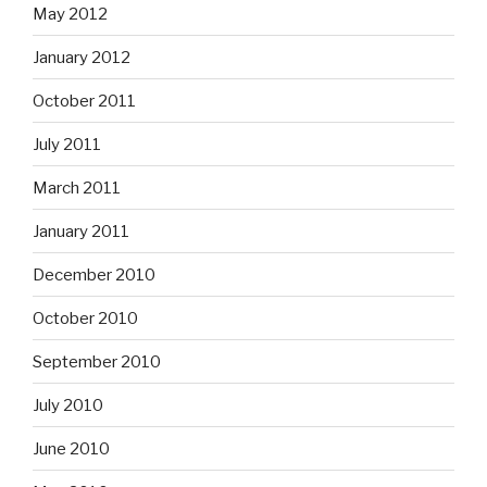
May 2012
January 2012
October 2011
July 2011
March 2011
January 2011
December 2010
October 2010
September 2010
July 2010
June 2010