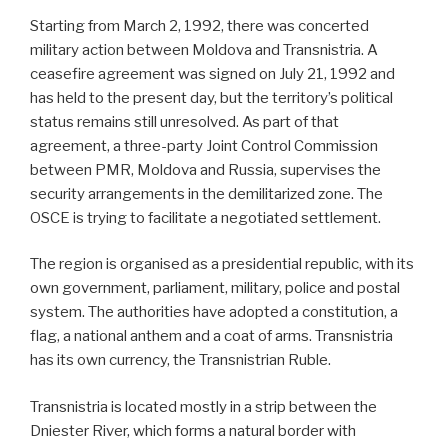
Starting from March 2, 1992, there was concerted
military action between Moldova and Transnistria. A
ceasefire agreement was signed on July 21, 1992 and
has held to the present day, but the territory’s political
status remains still unresolved. As part of that
agreement, a three-party Joint Control Commission
between PMR, Moldova and Russia, supervises the
security arrangements in the demilitarized zone. The
OSCE is trying to facilitate a negotiated settlement.
The region is organised as a presidential republic, with its
own government, parliament, military, police and postal
system. The authorities have adopted a constitution, a
flag, a national anthem and a coat of arms. Transnistria
has its own currency, the Transnistrian Ruble.
Transnistria is located mostly in a strip between the
Dniester River, which forms a natural border with