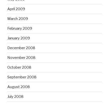
April 2009
March 2009
February 2009
January 2009
December 2008
November 2008
October 2008
September 2008
August 2008
July 2008