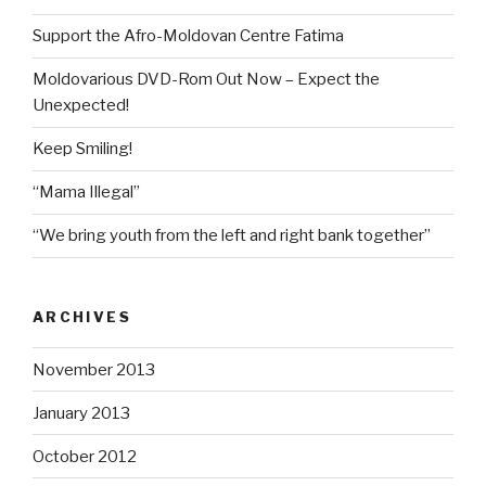
Support the Afro-Moldovan Centre Fatima
Moldovarious DVD-Rom Out Now – Expect the
Unexpected!
Keep Smiling!
“Mama Illegal”
“We bring youth from the left and right bank together”
ARCHIVES
November 2013
January 2013
October 2012