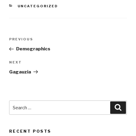
CATEGORIES
UNCATEGORIZED
Post
PREVIOUS
Previous
navigation
Post
Demographics
NEXT
Next
Post
Gagauzia
Search
Searc
for:
RECENT POSTS