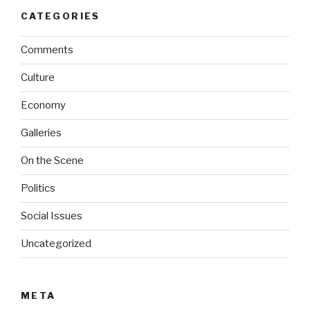
CATEGORIES
Comments
Culture
Economy
Galleries
On the Scene
Politics
Social Issues
Uncategorized
META