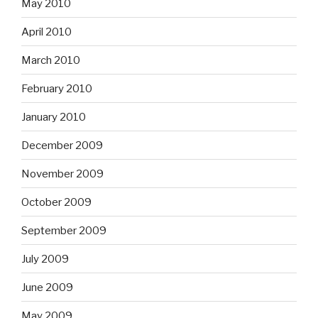
May 2010
April 2010
March 2010
February 2010
January 2010
December 2009
November 2009
October 2009
September 2009
July 2009
June 2009
May 2009