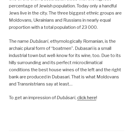
percentage of Jewish population. Today only a handful
Jews live in the city. The three biggest ethnic groups are
Moldovans, Ukrainians and Russians in nearly equal
proportion with a total population of 23 000.
The name
Dubăsari
, ethymologically Romanian, is the
archaic plural form of “boatmen”. Dubasari is a small
industrial town but well-know for its wine, too. Due to its
hilly surrounding and its perfect microclimatical
conditions the best house wines of the left and the right
bank are produced in Dubasari. That is what Moldovans
and Transnistrians say at least…
To get an impression of
Dubăsari
,
click here
!