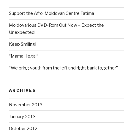
Support the Afro-Moldovan Centre Fatima
Moldovarious DVD-Rom Out Now – Expect the
Unexpected!
Keep Smiling!
“Mama Illegal”
“We bring youth from the left and right bank together”
ARCHIVES
November 2013
January 2013
October 2012