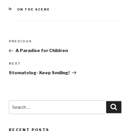
CATEGORIES
ON THE SCENE
Post
PREVIOUS
Previous
navigation
Post
A Paradise for Children
NEXT
Next
Post
Stomatolog- Keep Smiling!
Search
Searc
for:
RECENT POSTS