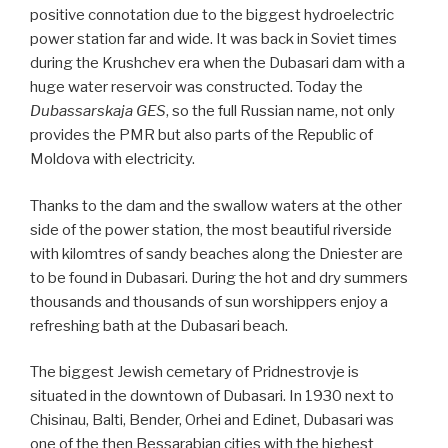
positive connotation due to the biggest hydroelectric
power station far and wide. It was back in Soviet times
during the Krushchev era when the Dubasari dam with a
huge water reservoir was constructed. Today the
Dubassarskaja GES
, so the full Russian name, not only
provides the PMR but also parts of the Republic of
Moldova with electricity.
Thanks to the dam and the swallow waters at the other
side of the power station, the most beautiful riverside
with kilomtres of sandy beaches along the Dniester are
to be found in Dubasari. During the hot and dry summers
thousands and thousands of sun worshippers enjoy a
refreshing bath at the Dubasari beach.
The biggest Jewish cemetary of Pridnestrovje is
situated in the downtown of Dubasari. In 1930 next to
Chisinau, Balti, Bender, Orhei and Edinet, Dubasari was
one of the then Bessarabian cities with the highest