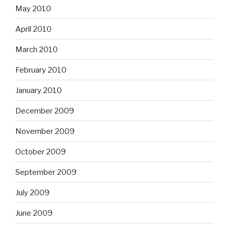
May 2010
April 2010
March 2010
February 2010
January 2010
December 2009
November 2009
October 2009
September 2009
July 2009
June 2009