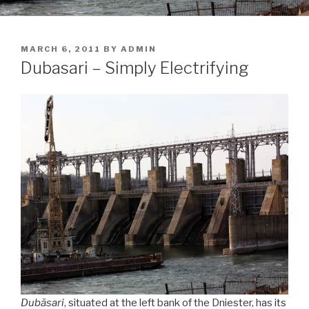
POSTED
MARCH 6, 2011
BY
ADMIN
ON
Dubasari – Simply Electrifying
Dubăsari
, situated at the left bank of the Dniester, has its