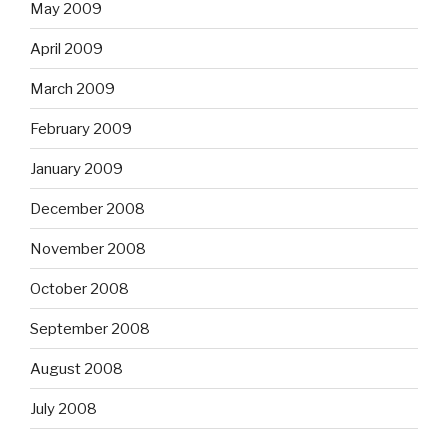
May 2009
April 2009
March 2009
February 2009
January 2009
December 2008
November 2008
October 2008
September 2008
August 2008
July 2008