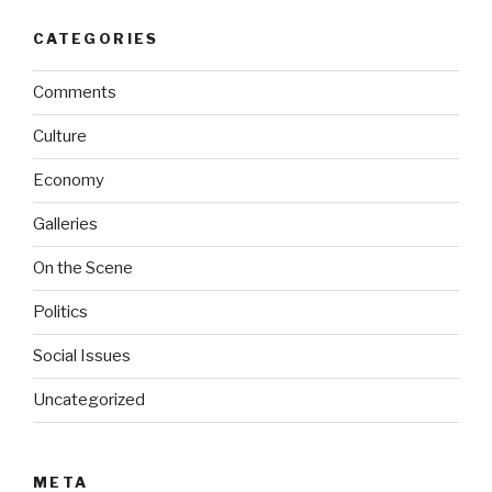
CATEGORIES
Comments
Culture
Economy
Galleries
On the Scene
Politics
Social Issues
Uncategorized
META