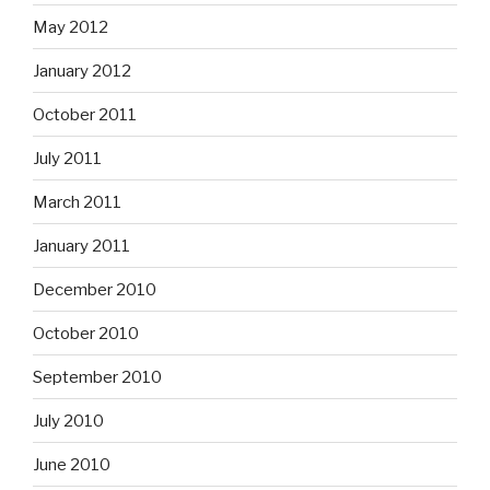
May 2012
January 2012
October 2011
July 2011
March 2011
January 2011
December 2010
October 2010
September 2010
July 2010
June 2010