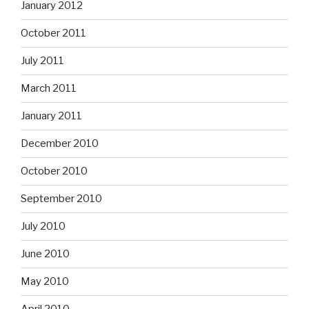
January 2012
October 2011
July 2011
March 2011
January 2011
December 2010
October 2010
September 2010
July 2010
June 2010
May 2010