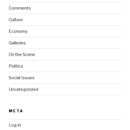
Comments
Culture
Economy
Galleries
On the Scene
Politics
Social Issues
Uncategorized
META
Log in