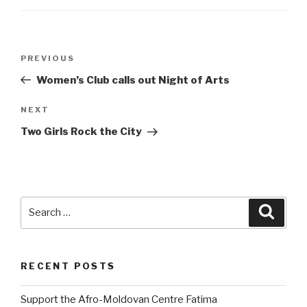
Post
PREVIOUS
Previous
navigation
Post
Women’s Club calls out Night of Arts
NEXT
Next
Post
Two Girls Rock the City
Search
Searc
for:
RECENT POSTS
Support the Afro-Moldovan Centre Fatima