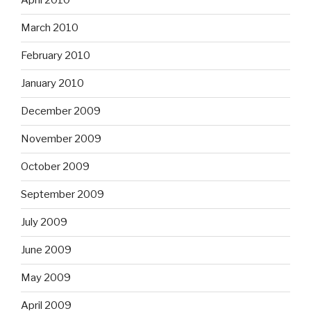
April 2010
March 2010
February 2010
January 2010
December 2009
November 2009
October 2009
September 2009
July 2009
June 2009
May 2009
April 2009