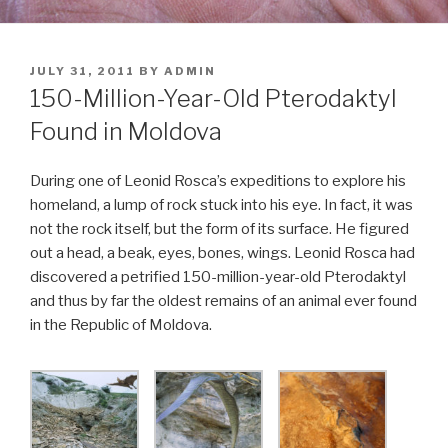
POSTED
JULY 31, 2011
BY
ADMIN
ON
150-Million-Year-Old Pterodaktyl
Found in Moldova
During one of Leonid Rosca’s expeditions to explore his
homeland, a lump of rock stuck into his eye. In fact, it was
not the rock itself, but the form of its surface. He figured
out a head, a beak, eyes, bones, wings. Leonid Rosca had
discovered a petrified 150-million-year-old Pterodaktyl
and thus by far the oldest remains of an animal ever found
in the Republic of Moldova.