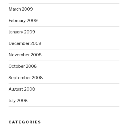
March 2009
February 2009
January 2009
December 2008
November 2008
October 2008
September 2008
August 2008
July 2008
CATEGORIES