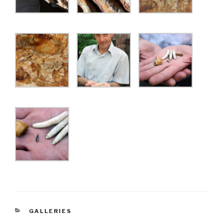
CATEGORIES
GALLERIES