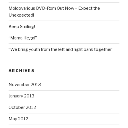
Moldovarious DVD-Rom Out Now – Expect the
Unexpected!
Keep Smiling!
“Mama Illegal”
“We bring youth from the left and right bank together”
ARCHIVES
November 2013
January 2013
October 2012
May 2012