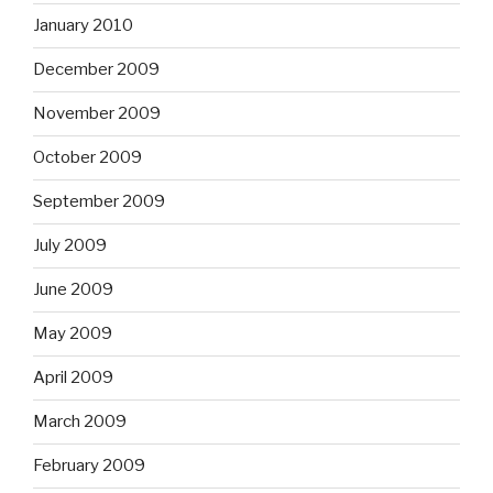
January 2010
December 2009
November 2009
October 2009
September 2009
July 2009
June 2009
May 2009
April 2009
March 2009
February 2009