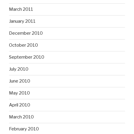
March 2011
January 2011
December 2010
October 2010
September 2010
July 2010
June 2010
May 2010
April 2010
March 2010
February 2010