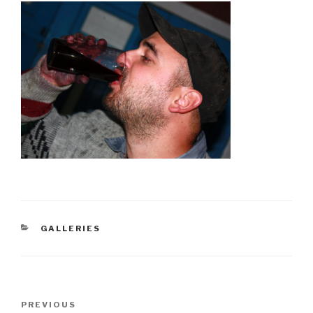
CATEGORIES
GALLERIES
Post
PREVIOUS
Previous