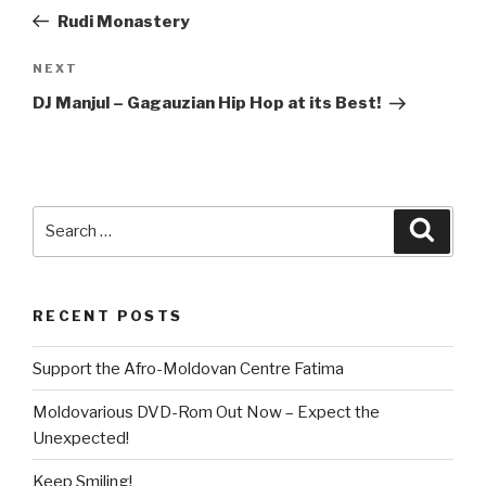
navigation
Post
Rudi Monastery
NEXT
Next
Post
DJ Manjul – Gagauzian Hip Hop at its Best!
Search
Searc
for:
RECENT POSTS
Support the Afro-Moldovan Centre Fatima
Moldovarious DVD-Rom Out Now – Expect the
Unexpected!
Keep Smiling!