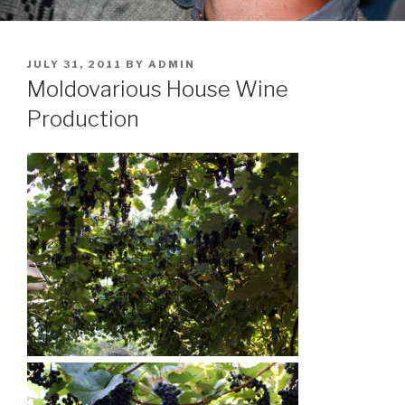
POSTED
JULY 31, 2011
BY
ADMIN
ON
Moldovarious House Wine
Production