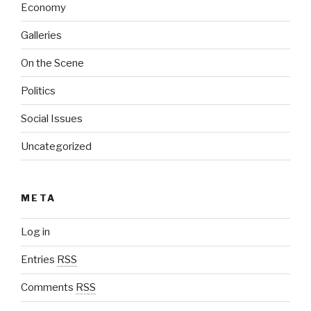
Economy
Galleries
On the Scene
Politics
Social Issues
Uncategorized
META
Log in
Entries
RSS
Comments
RSS