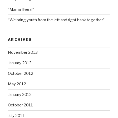
“Mama Illegal”
“We bring youth from the left and right bank together”
ARCHIVES
November 2013
January 2013
October 2012
May 2012
January 2012
October 2011
July 2011