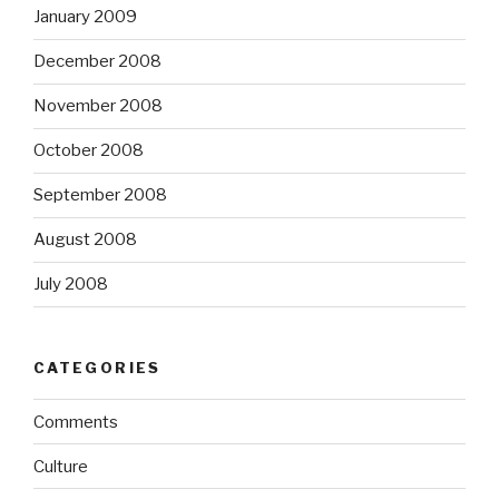
January 2009
December 2008
November 2008
October 2008
September 2008
August 2008
July 2008
CATEGORIES
Comments
Culture